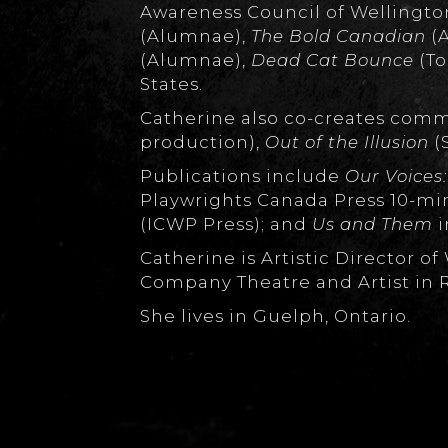
Awareness Council of Wellington
(Alumnae),
The Bold Canadian
(A
(Alumnae),
Dead Cat Bounce
(To
States.
Catherine also co-creates com
production),
Out of the Illusion
(
Publications include
Our Voices:
Playwrights Canada Press 10-mi
(ICWP Press); and
Us and Them
i
Catherine is Artistic Director 
Company Theatre and Artist in 
She lives in Guelph, Ontario.