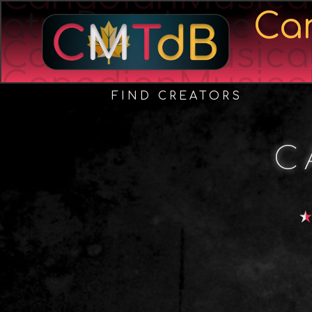
atreDatabase
Ca
CanadianMusica
CanadianMusica
FIND CREATORS
C