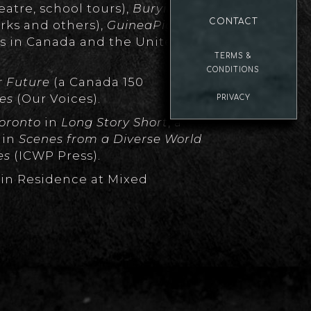
tre, school tours),
Burying Toni
CONTACT
ks and others),
GuineaPigging
ks in Canada and the United
TERMS &
CONDITIONS
r Future
(a Canada 150
ies
(Our Voices).
PRIVACY
 Toronto
in
Long Story Short
, a
s
in
Scenes from a Diverse World
es
(ICWP Press).
 in Residence at Mixed