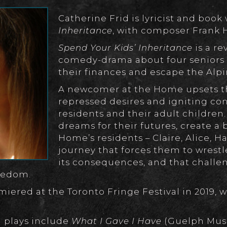
Catherine Frid is lyricist and book 
Inheritance
, with composer Frank 
Spend Your Kids’ Inheritance
is a r
comedy-drama about four seniors w
their finances and escape the Al
A newcomer at the Home upsets th
repressed desires and igniting con
residents and their adult children.
dreams for their futures, create a
Home’s residents – Claire, Alice, H
journey that forces them to wrest
its consequences, and that challe
reedom.
iered at the Toronto Fringe Festival in 2019, w
 plays include
What I Gave I Have
(Guelph Mus