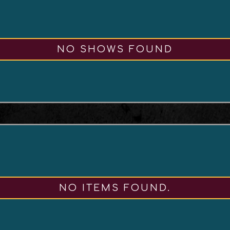
NO SHOWS FOUND
NO ITEMS FOUND.