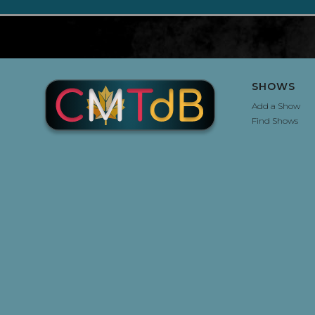
SHOWS
Add a Show
Find Shows