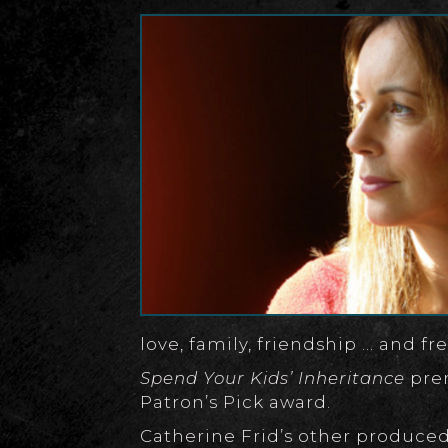
love, family, friendship … and f
Spend Your Kids’ Inheritance
prem
Patron’s Pick award.
Catherine Frid’s other produced