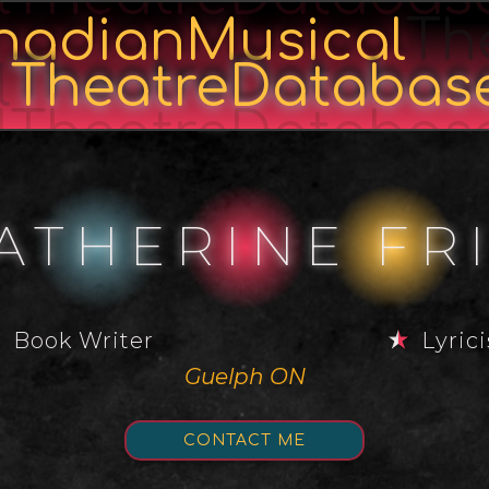
nadianMusical
Th
l
TheatreDatabas
lTheatreDatabas
ATHERINE FR
Book Writer
Lyrici
Guelph ON
CONTACT ME