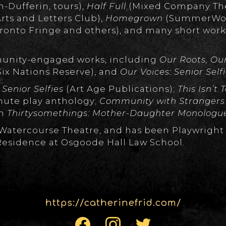
-Dufferin, tours),
Half Full
(Mixed Company Thea
rts and Letters Club),
Homegrown
(SummerWor
ronto Fringe and others), and many short wor
munity-engaged works, including
Our Roots, Ou
Six Nations Reserve), and
Our Voices: Senior Self
 Senior Selfies
(Art Age Publications);
This Isn’t
nute play anthology;
Community with Stranger
n
Thirtysomethings: Mother-Daughter Monologu
of Watercourse Theatre, and has been Playwright
Residence at Osgoode Hall Law School.
https://catherinefrid.com/