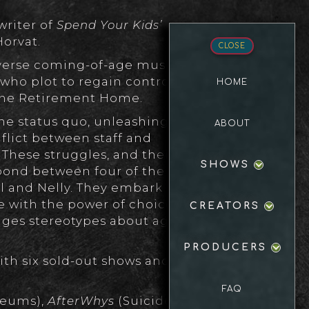
writer of
Spend Your Kids’
Horvat.
CLOSE
everse coming-of-age musical
ho plot to regain control of
HOME
pine Retirement Home.
e status quo, unleashing
ABOUT
flict between staff and
 These struggles, and their
SHOWS
 bond between four of the
al and Nelly. They embark on a
le with the power of choice and
CREATORS
nges stereotypes about age,
PRODUCERS
ith six sold-out shows and a
FAQ
eums),
AfterWhys
(Suicide