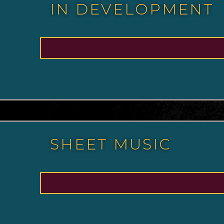
IN DEVELOPMENT
SHEET MUSIC