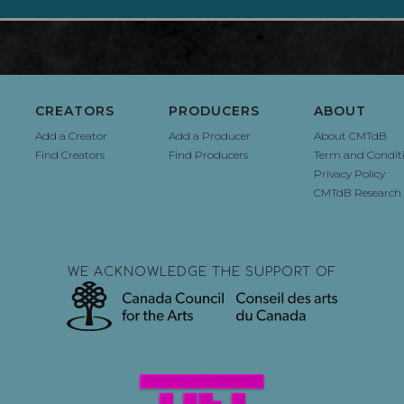
CREATORS
PRODUCERS
ABOUT
Add a Creator
Add a Producer
About CMTdB
Find Creators
Find Producers
Term and Condit
Privacy Policy
CMTdB Research 
WE ACKNOWLEDGE THE SUPPORT OF