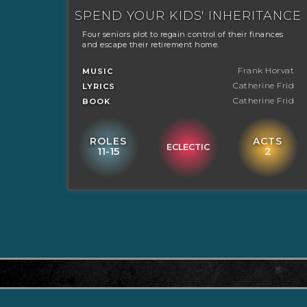
SPEND YOUR KIDS' INHERITANCE
Four seniors plot to regain control of their finances
and escape their retirement home.
Frank Horvat
MUSIC
Catherine Frid
LYRICS
Catherine Frid
BOOK
ROLES
ACTS
ECLECTIC
11-15
2