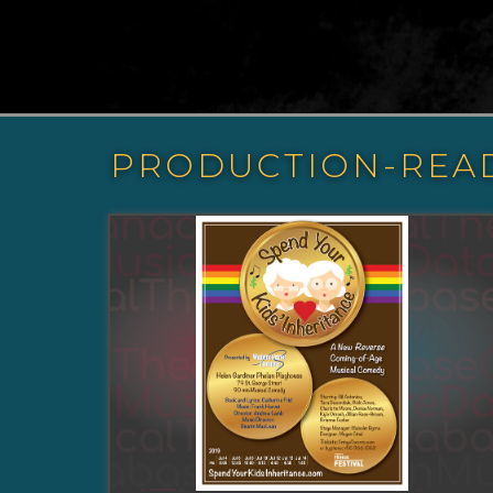
PRODUCTION-REA