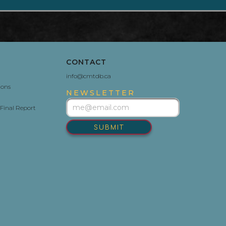
CONTACT
info@cmtdb.ca
ions
NEWSLETTER
Final Report