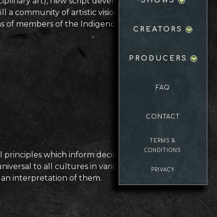
iplinary art), new script development,
SHOWS
 a community of artistic visions. It is a
tions of members of the Indigenous
CREATORS
PRODUCERS
FAQ
CONTACT
TERMS &
CONDITIONS
 principles which inform decisions in
iversal to all cultures in various
PRIVACY
 an interpretation of them.