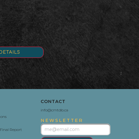
DETAILS
CONTACT
info@cmtdb.ca
ions
NEWSLETTER
Final Report