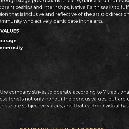
hrough stage productions (theatre, dance and multi-disc
prenticeships and internships, Native Earth seeks to fulfill
sion that is inclusive and reflective of the artistic direc
ommunity who actively participate in the arts.
 VALUES
ourage
enerosity
the company strives to operate according to 7 traditional
 these tenets not only honour Indigenous values, but are un
ese are subjective values, and that each individual has