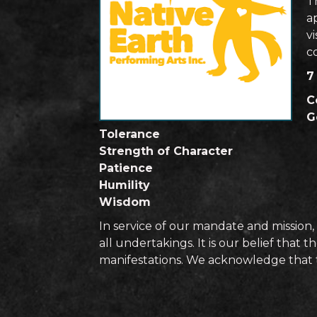
T
ap
vi
c
7
C
G
Tolerance
Strength of Character
Patience
Humility
Wisdom
In service of our mandate and mission, 
all undertakings. It is our belief that
manifestations. We acknowledge that th