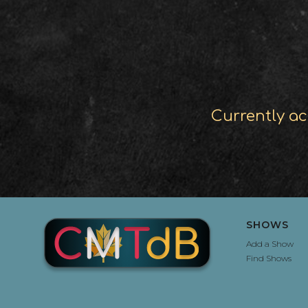
Currently ac
SHOWS
Add a Show
Find Shows