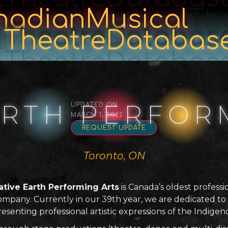
nadianMusical
Th
l
TheatreDatabas
lTheatreDatabas
ARTH PERFOR
UPDATED ON
MARCH 1, 2022
REQUEST UPDATE
Toronto, ON
ative Earth Performing Arts
is Canada’s oldest profess
ompany. Currently in our 39th year, we are dedicated t
resenting professional artistic expressions of the Indige