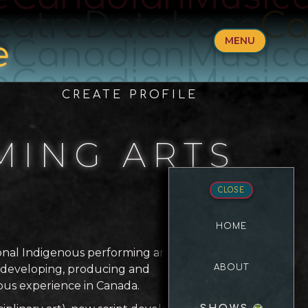
eatreDatabase
Ca
MENU
e
CanadianMusica
e
CanadianMusica
CREATE PROFILE
MING ARTS
CLOSE
HOME
ional Indigenous performing arts
o developing, producing and
ABOUT
nous experience in Canada.