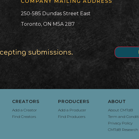
COMPANY MAILING ADDRESS
250-585 Dundas Street East
Toronto, ON M5A 2B7
cepting submissions.
CREATORS
PRODUCERS
ABOUT
Add a Creator
Add a Producer
About CMTdB
Find Creators
Find Producers
Term and Condit
Privacy Policy
CMTdB Research 