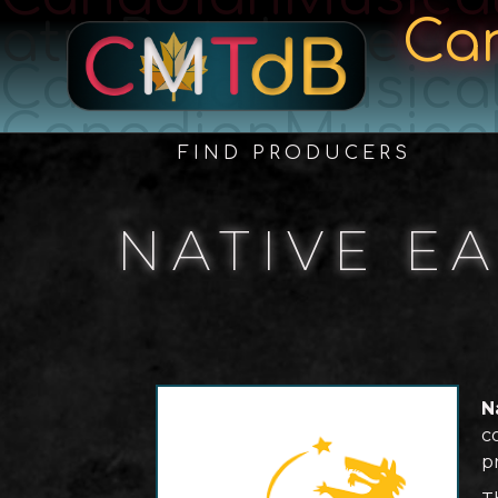
atreDatabase
Ca
CanadianMusica
CanadianMusica
FIND PRODUCERS
NATIVE E
N
c
p