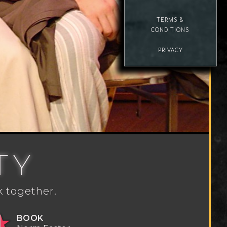
TERMS &
CONDITIONS
PRIVACY
TY
k together.
BOOK