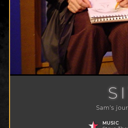
S
Sam’s jour
MUSIC