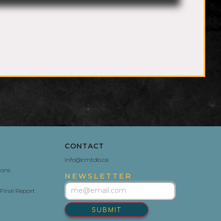
CONTACT
info@cmtdb.ca
ions
NEWSLETTER
Final Report