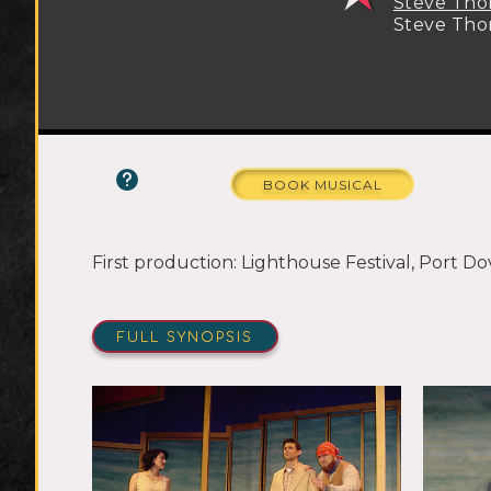
Steve Th
Steve Th
BOOK MUSICAL
First production: Lighthouse Festival, Port Do
FULL SYNOPSIS