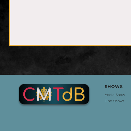
SHOWS
Add a Show
Find Shows