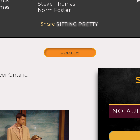
omas
Steve Thomas
omas
Norm Foster
SITTING PRETTY
Share
COMEDY
ver Ontario.
ROLES
1-5
NO AUD