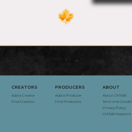
CREATORS
PRODUCERS
ABOUT
Add a Creator
Add a Producer
About CMTdB
Find Creators
Find Producers
Term and Condit
Privacy Policy
CMTdB Research 