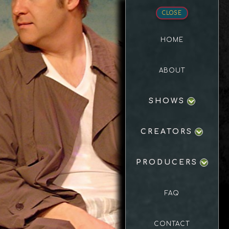
CLOSE
HOME
ABOUT
SHOWS
CREATORS
PRODUCERS
FAQ
CONTACT