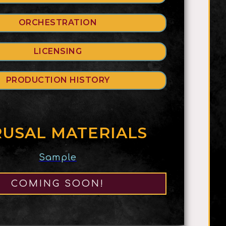
ORCHESTRATION
LICENSING
PRODUCTION HISTORY
USAL MATERIALS
Sample
COMING SOON!