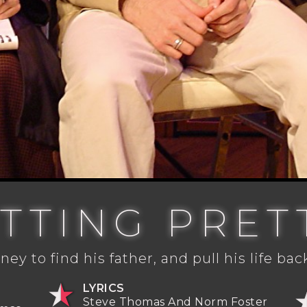
ITTING PRET
ney to find his father, and pull his life bac
LYRICS
Steve Thomas And Norm Foster