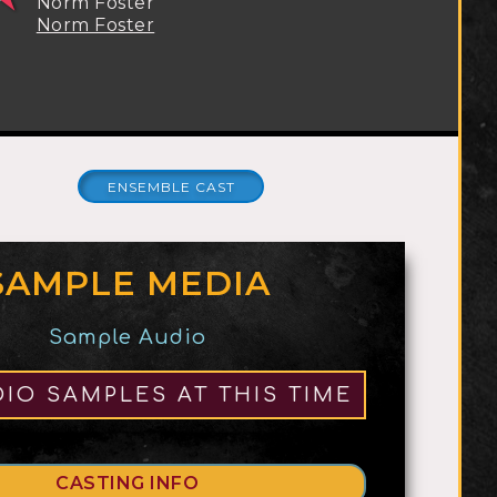
Norm Foster
Norm Foster
ENSEMBLE CAST
SAMPLE MEDIA
ROCK, POP,
ACTS
Sample Audio
MUSICAL
2
THEATRE
IO SAMPLES AT THIS TIME
CASTING INFO