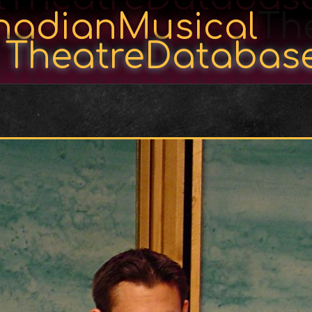
nadianMusical
Th
l
TheatreDatabas
lTheatreDatabas