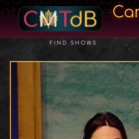
atreDatabase
Ca
CanadianMusica
CanadianMusica
FIND SHOWS